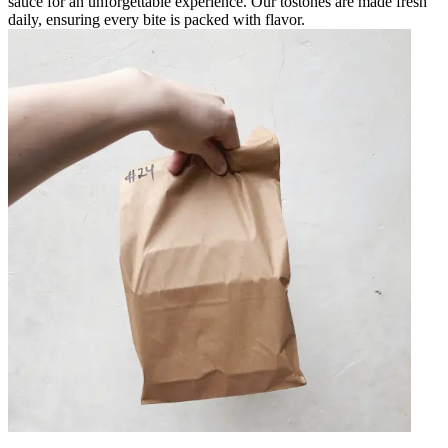
sauce for an unforgettable experience. Our tostones are made fresh
daily, ensuring every bite is packed with flavor.