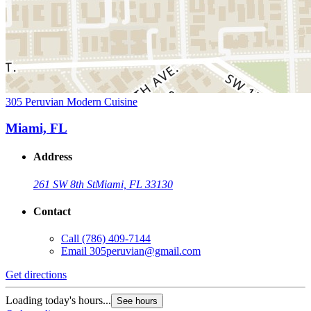
305 Peruvian Modern Cuisine
Miami, FL
Address
261 SW 8th St
Miami, FL 33130
Contact
Call
(786) 409-7144
Email
305peruvian@gmail.com
Get directions
Loading today's hours...
See hours