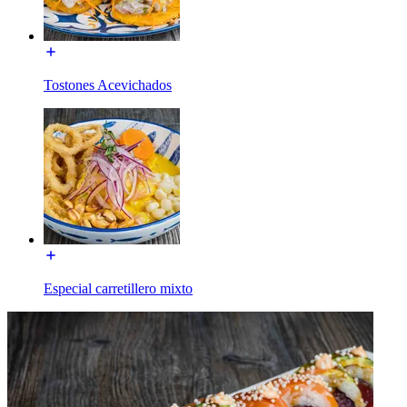
Tostones Acevichados
Especial carretillero mixto