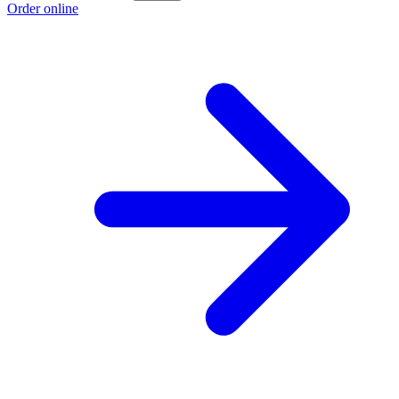
Order online