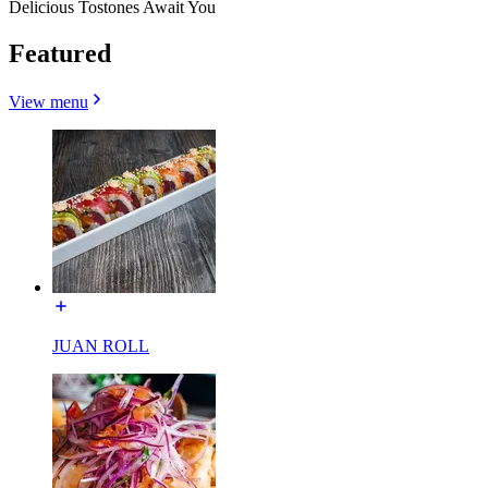
Delicious Tostones Await You
Featured
View menu
JUAN ROLL