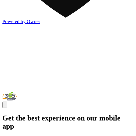
Powered by Owner
Get the best experience on our mobile
app