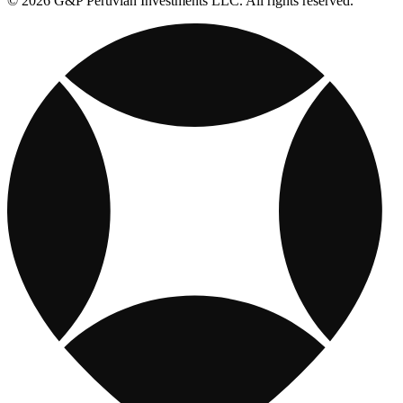
© 2026 G&P Peruvian Investments LLC. All rights reserved.