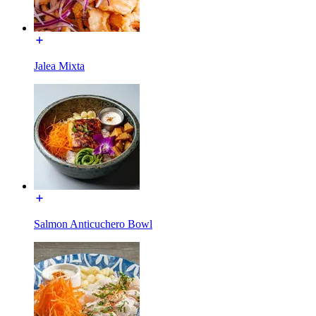
Jalea Mixta
Salmon Anticuchero Bowl