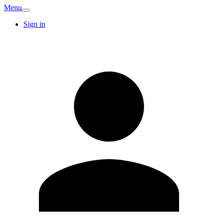
Menu
Sign in