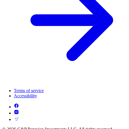
Terms of service
Accessibility