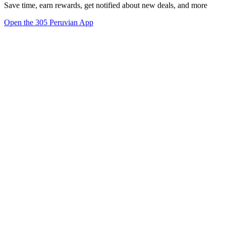
Save time, earn rewards, get notified about new deals, and more
Open the 305 Peruvian App