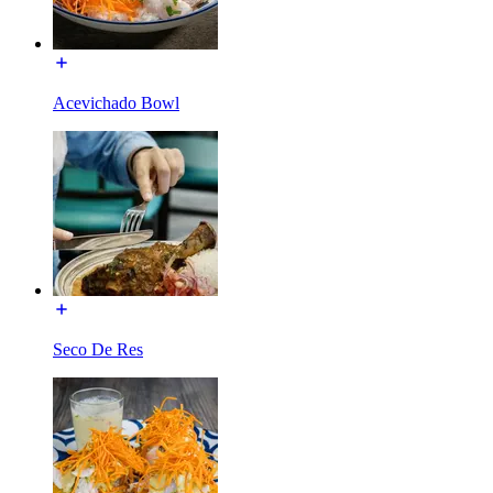
Acevichado Bowl
Seco De Res