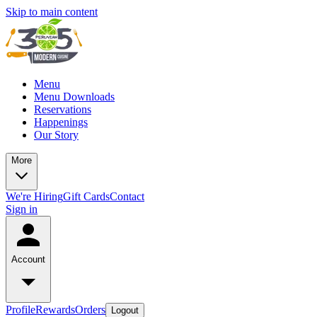
Skip to main content
Menu
Menu Downloads
Reservations
Happenings
Our Story
More
We're Hiring
Gift Cards
Contact
Sign in
Account
Profile
Rewards
Orders
Logout