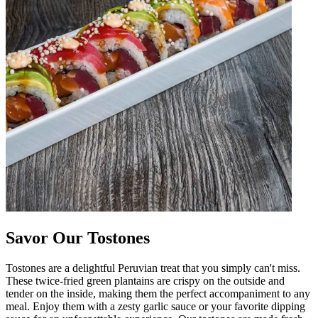
Savor Our Tostones
Tostones are a delightful Peruvian treat that you simply can't miss.
These twice-fried green plantains are crispy on the outside and
tender on the inside, making them the perfect accompaniment to any
meal. Enjoy them with a zesty garlic sauce or your favorite dipping