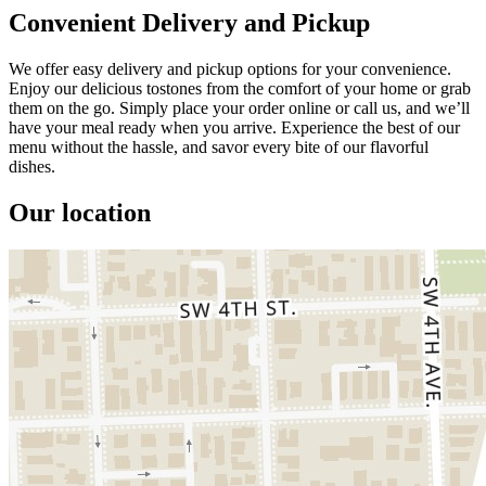
Convenient Delivery and Pickup
We offer easy delivery and pickup options for your convenience.
Enjoy our delicious tostones from the comfort of your home or grab
them on the go. Simply place your order online or call us, and we’ll
have your meal ready when you arrive. Experience the best of our
menu without the hassle, and savor every bite of our flavorful
dishes.
Our location