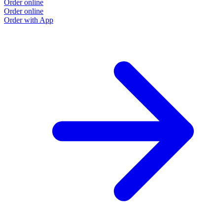
Order online
Order online
Order with App