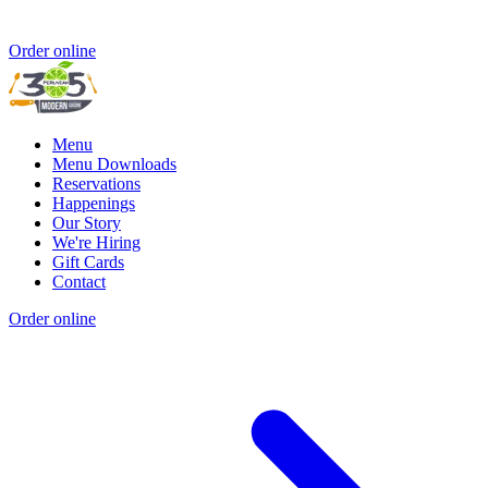
Order online
Menu
Menu Downloads
Reservations
Happenings
Our Story
We're Hiring
Gift Cards
Contact
Order online