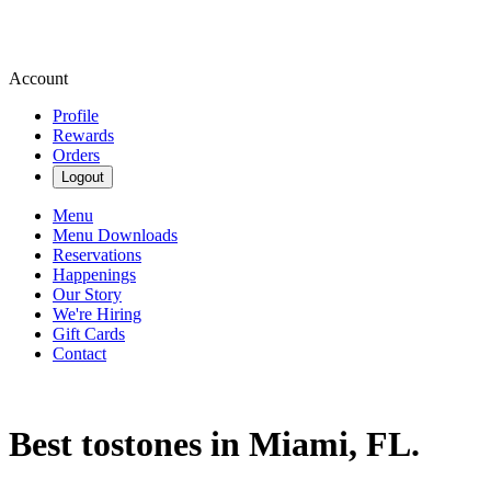
Account
Profile
Rewards
Orders
Logout
Menu
Menu Downloads
Reservations
Happenings
Our Story
We're Hiring
Gift Cards
Contact
Best tostones in Miami, FL.