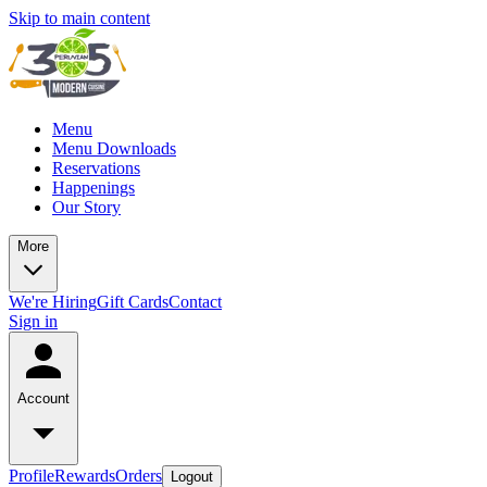
Skip to main content
Menu
Menu Downloads
Reservations
Happenings
Our Story
More
We're Hiring
Gift Cards
Contact
Sign in
Account
Profile
Rewards
Orders
Logout