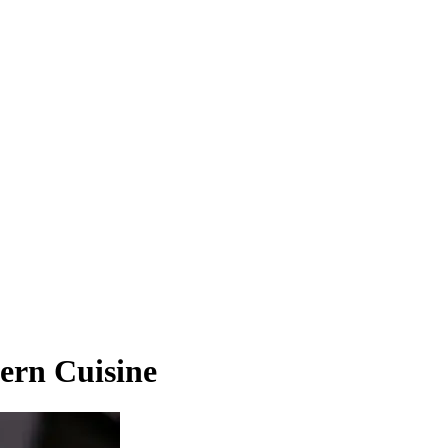
ern Cuisine