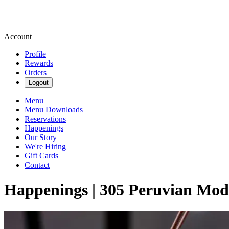
Account
Profile
Rewards
Orders
Logout
Menu
Menu Downloads
Reservations
Happenings
Our Story
We're Hiring
Gift Cards
Contact
Happenings | 305 Peruvian Mod