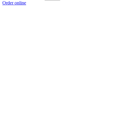
Order online