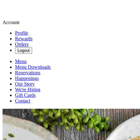
Account
Profile
Rewards
Orders
Logout
Menu
Menu Downloads
Reservations
Happenings
Our Story
We're Hiring
Gift Cards
Contact