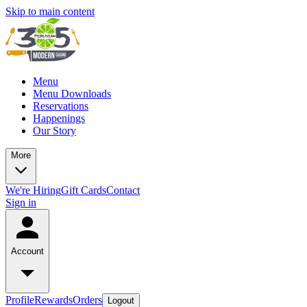
Skip to main content
Menu
Menu Downloads
Reservations
Happenings
Our Story
More
We're Hiring
Gift Cards
Contact
Sign in
Account
Profile
Rewards
Orders
Logout