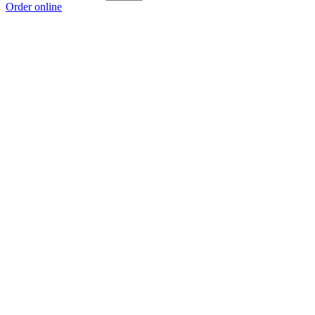
Order online