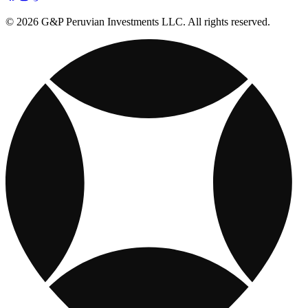
© 2026 G&P Peruvian Investments LLC. All rights reserved.