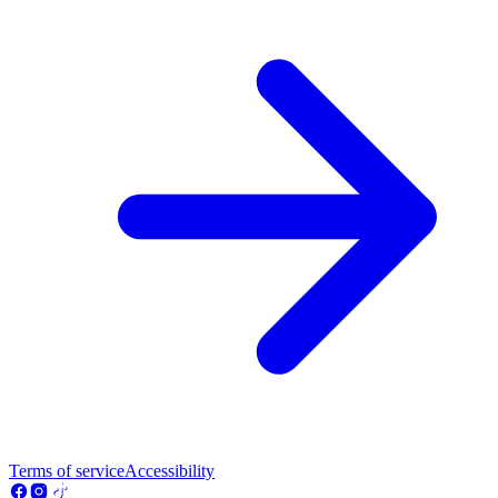
Terms of service
Accessibility