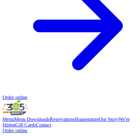
Order online
Menu
Menu Downloads
Reservations
Happenings
Our Story
We're
Hiring
Gift Cards
Contact
Order online