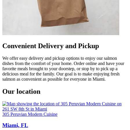
Convenient Delivery and Pickup
We offer easy delivery and pickup options to enjoy our salmon
dishes from the comfort of your home. Order online and have your
favorite meals brought to your doorstep, or stop by to pick up a
delicious meal for the family. Our goal is to make enjoying fresh
salmon as convenient as possible for everyone in Miami.
Our location
305 Peruvian Modern Cuisine
Miami, FL