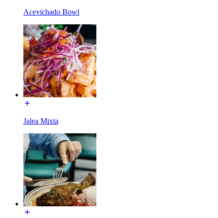
Acevichado Bowl
Jalea Mixta