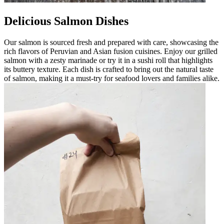
Delicious Salmon Dishes
Our salmon is sourced fresh and prepared with care, showcasing the
rich flavors of Peruvian and Asian fusion cuisines. Enjoy our grilled
salmon with a zesty marinade or try it in a sushi roll that highlights
its buttery texture. Each dish is crafted to bring out the natural taste
of salmon, making it a must-try for seafood lovers and families alike.