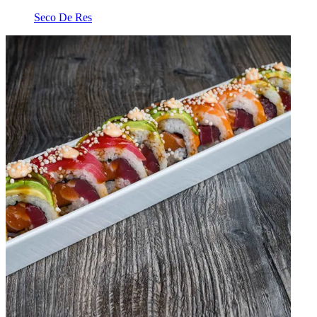
Seco De Res