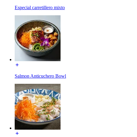
Especial carretillero mixto
Salmon Anticuchero Bowl