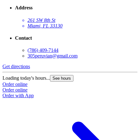
Address
261 SW 8th St
Miami, FL 33130
Contact
(786) 409-7144
305peruvian@gmail.com
Get directions
Loading today's hours...
See hours
Order online
Order online
Order with App