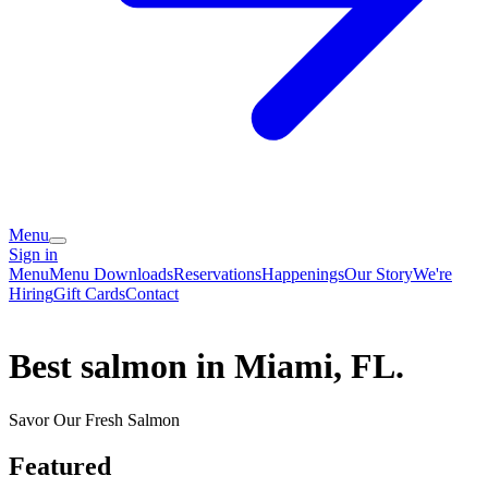
Menu
Sign in
Menu
Menu Downloads
Reservations
Happenings
Our Story
We're
Hiring
Gift Cards
Contact
Best salmon in Miami, FL.
Savor Our Fresh Salmon
Featured