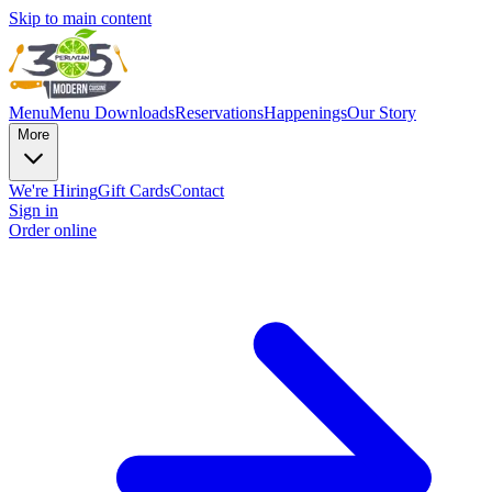
Skip to main content
Menu
Menu Downloads
Reservations
Happenings
Our Story
More
We're Hiring
Gift Cards
Contact
Sign in
Order online