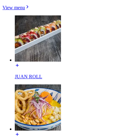
View menu
JUAN ROLL