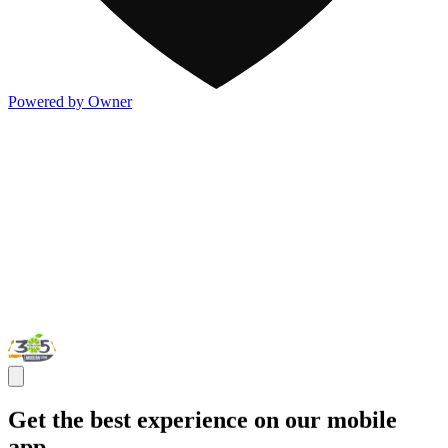
Powered by Owner
Get the best experience on our mobile
app