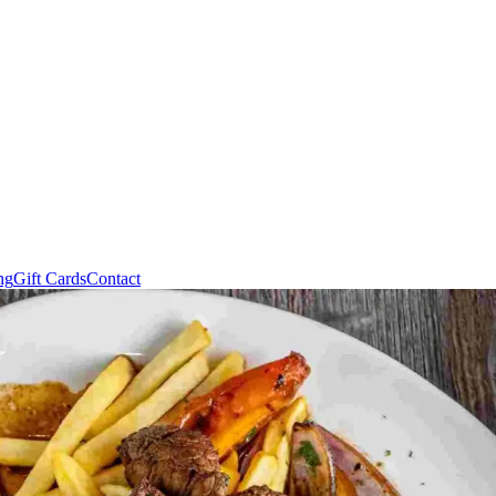
ng
Gift Cards
Contact