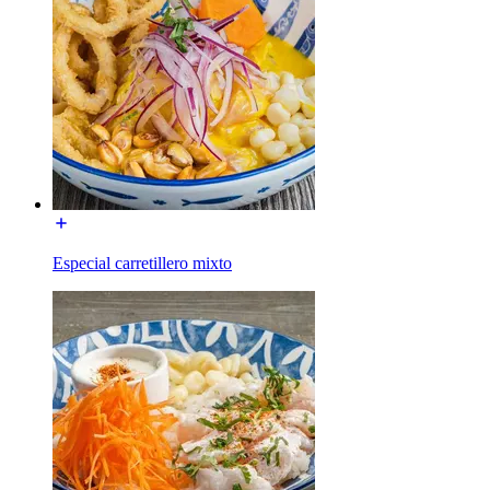
Especial carretillero mixto