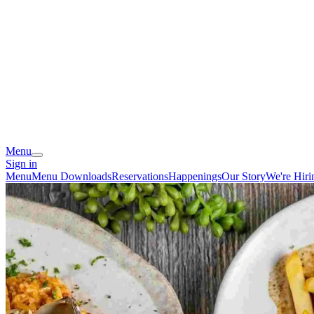
Menu
Sign in
Menu
Menu Downloads
Reservations
Happenings
Our Story
We're Hiri