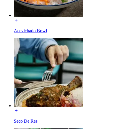
Acevichado Bowl
Seco De Res