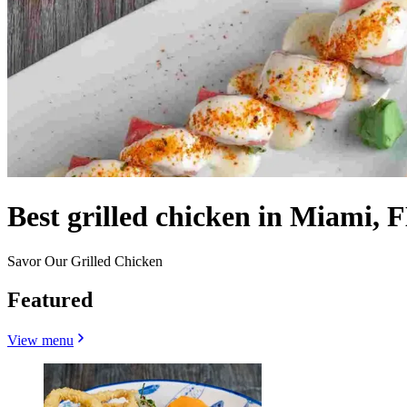
Best grilled chicken in Miami, F
Savor Our Grilled Chicken
Featured
View menu