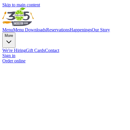
Skip to main content
Menu
Menu Downloads
Reservations
Happenings
Our Story
More
We're Hiring
Gift Cards
Contact
Sign in
Order online