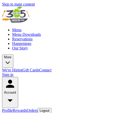
Skip to main content
Menu
Menu Downloads
Reservations
Happenings
Our Story
More
We're Hiring
Gift Cards
Contact
Sign in
Account
Profile
Rewards
Orders
Logout