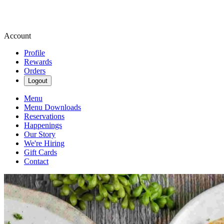
Account
Profile
Rewards
Orders
Logout
Menu
Menu Downloads
Reservations
Happenings
Our Story
We're Hiring
Gift Cards
Contact