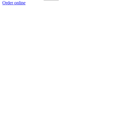
Order online